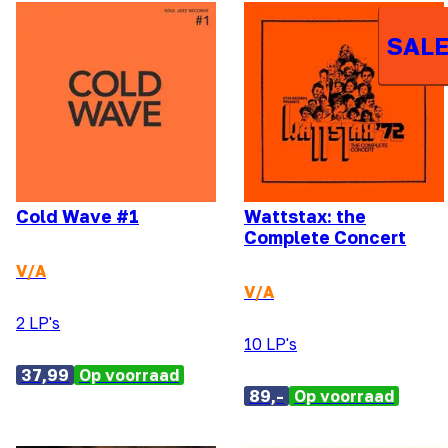
SALE
Cold Wave #1
Wattstax: the
Complete Concert
V/A
V/A
2 LP's
10 LP's
37,99
Op voorraad
89,-
Op voorraad