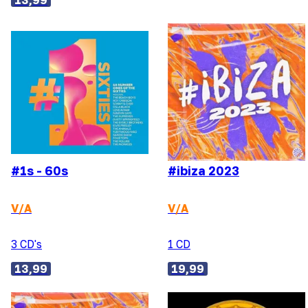
13,99
#1s - 60s
#ibiza 2023
V/A
V/A
3 CD's
1 CD
13,99
19,99