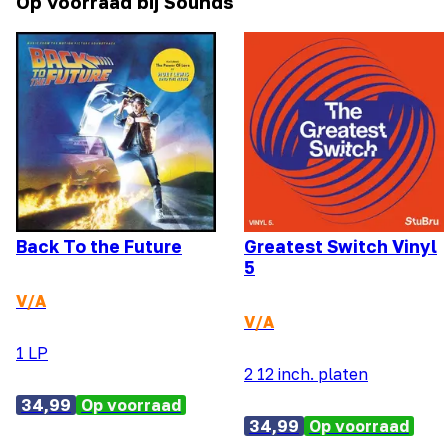
Op voorraad bij Sounds
Back To the Future
Greatest Switch Vinyl
5
V/A
V/A
1 LP
2 12 inch. platen
34,99
Op voorraad
34,99
Op voorraad