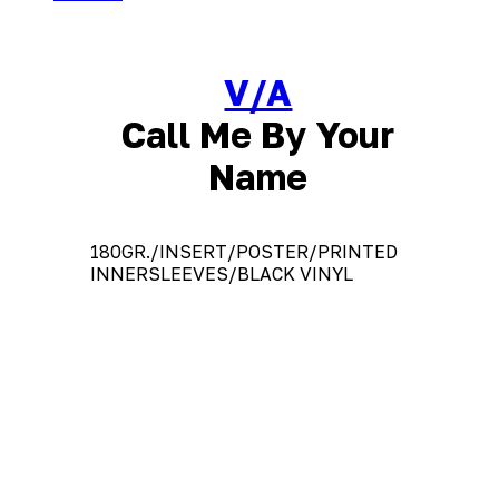
V/A
Call Me By Your
Name
180GR./INSERT/POSTER/PRINTED
INNERSLEEVES/BLACK VINYL