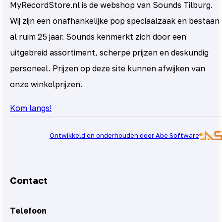
MyRecordStore.nl is de webshop van Sounds Tilburg.
Wij zijn een onafhankelijke pop speciaalzaak en bestaan
al ruim 25 jaar. Sounds kenmerkt zich door een
uitgebreid assortiment, scherpe prijzen en deskundig
personeel. Prijzen op deze site kunnen afwijken van
onze winkelprijzen.
Kom langs!
Ontwikkeld en onderhouden door Abe Software
Contact
Telefoon