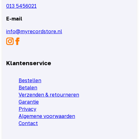
013 5456021
E-mail
info@myrecordstore.nl
Klantenservice
Bestellen
Betalen
Verzenden & retourneren
Garantie
Privacy
Algemene voorwaarden
Contact