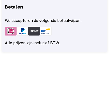
Betalen
We accepteren de volgende betaalwijzen:
Alle prijzen zijn inclusief BTW.