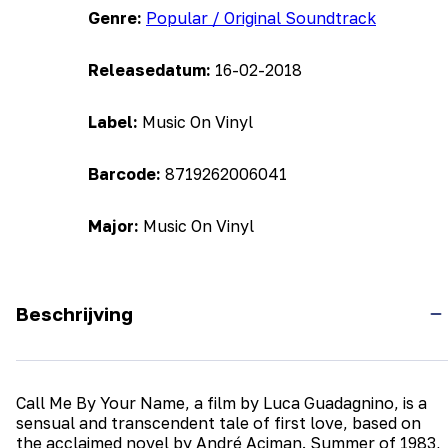
Genre:
Popular / Original Soundtrack
Releasedatum:
16-02-2018
Label:
Music On Vinyl
Barcode:
8719262006041
Major:
Music On Vinyl
Beschrijving
Call Me By Your Name, a film by Luca Guadagnino, is a
sensual and transcendent tale of first love, based on
the acclaimed novel by André Aciman. Summer of 1983,