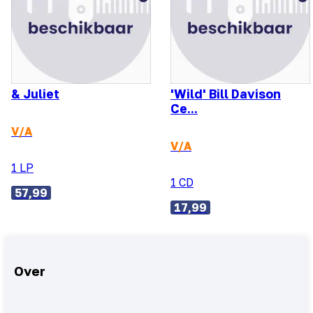
& Juliet
'Wild' Bill Davison
Ce...
V/A
V/A
1 LP
1 CD
57,99
17,99
Over