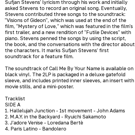
Sufjan Stevens' lyricism through his work and initially
asked Stevens to record an original song. Eventually,
Stevens contributed three songs to the soundtrack:
"Visions of Gideon", which was used at the end of the
film, "Mystery of Love," which was featured in the film's
first trailer, and a new rendition of "Futile Devices" with
piano. Stevens penned the songs by using the script,
the book, and the conversations with the director about
the characters. It marks Sufjan Stevens' first
soundtrack for a feature film.
The soundtrack of Call Me By Your Name is available on
black vinyl. The 2LP is packaged in a deluxe gatefold
sleeve, and includes printed inner sleeves, an insert with
movie stills, and a mini-poster.
Tracklist
SIDE A
1. Hallelujah Junction - 1st movement - John Adams
2. M.A.Y. in the Backyard - Ryuichi Sakamoto
3. J'adore Venise - Loredana Bertè
4. Paris Latino - Bandolero