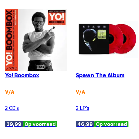
Yo! Boombox
Spawn The Album
V/A
V/A
2 CD's
2 LP's
19,99
Op voorraad
46,99
Op voorraad