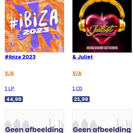
#ibiza 2023
& Juliet
V/A
V/A
1 LP
1 CD
44,99
21,99