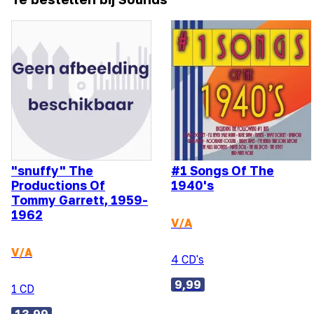
"snuffy" The
#1 Songs Of The
Productions Of
1940's
Tommy Garrett, 1959-
1962
V/A
V/A
4 CD's
9,99
1 CD