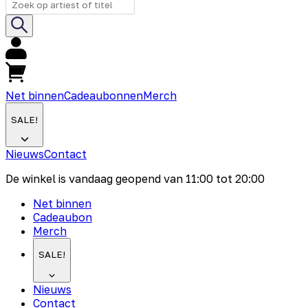
Net binnen
Cadeaubonnen
Merch
SALE!
Nieuws
Contact
De winkel is vandaag geopend van
11:00
tot
20:00
Net binnen
Cadeaubon
Merch
SALE!
Nieuws
Contact