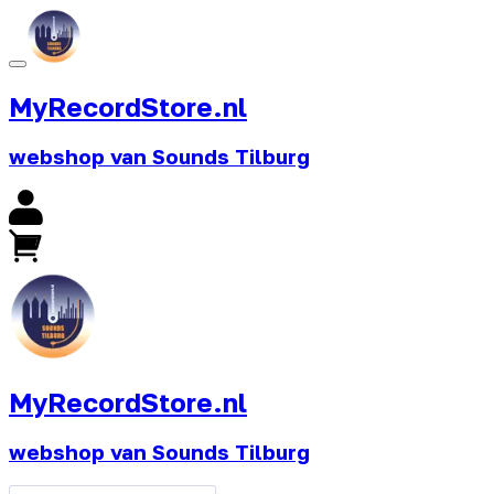
MyRecordStore.nl
webshop van Sounds Tilburg
MyRecordStore.nl
webshop van Sounds Tilburg