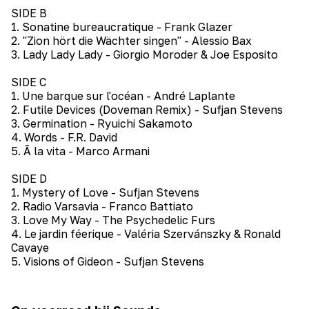
SIDE B
1. Sonatine bureaucratique - Frank Glazer
2. "Zion hört die Wächter singen" - Alessio Bax
3. Lady Lady Lady - Giorgio Moroder & Joe Esposito
SIDE C
1. Une barque sur l'océan - André Laplante
2. Futile Devices (Doveman Remix) - Sufjan Stevens
3. Germination - Ryuichi Sakamoto
4. Words - F.R. David
5. Ã la vita - Marco Armani
SIDE D
1. Mystery of Love - Sufjan Stevens
2. Radio Varsavia - Franco Battiato
3. Love My Way - The Psychedelic Furs
4. Le jardin féerique - Valéria Szervánszky & Ronald
Cavaye
5. Visions of Gideon - Sufjan Stevens