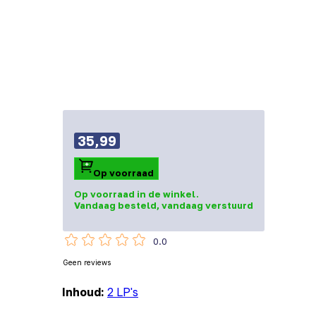
35,99
Op voorraad
Op voorraad in de winkel.
Vandaag besteld, vandaag verstuurd
0.0
Geen reviews
Inhoud:
2 LP's