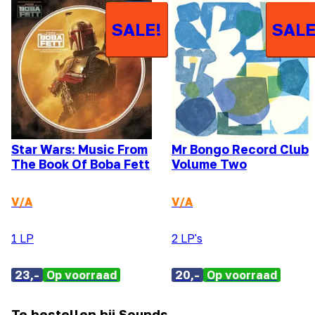
SALE!
SALE
Star Wars: Music From
Mr Bongo Record Club
The Book Of Boba Fett
Volume Two
V/A
V/A
1 LP
2 LP's
23,-
Op voorraad
20,-
Op voorraad
Te bestellen bij Sounds