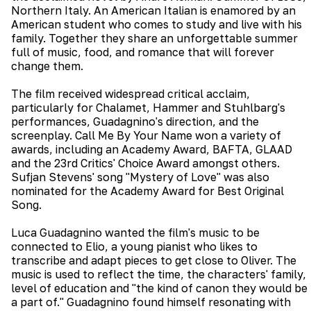
Northern Italy. An American Italian is enamored by an
American student who comes to study and live with his
family. Together they share an unforgettable summer
full of music, food, and romance that will forever
change them.
The film received widespread critical acclaim,
particularly for Chalamet, Hammer and Stuhlbarg's
performances, Guadagnino's direction, and the
screenplay. Call Me By Your Name won a variety of
awards, including an Academy Award, BAFTA, GLAAD
and the 23rd Critics' Choice Award amongst others.
Sufjan Stevens' song "Mystery of Love" was also
nominated for the Academy Award for Best Original
Song.
Luca Guadagnino wanted the film's music to be
connected to Elio, a young pianist who likes to
transcribe and adapt pieces to get close to Oliver. The
music is used to reflect the time, the characters' family,
level of education and "the kind of canon they would be
a part of." Guadagnino found himself resonating with