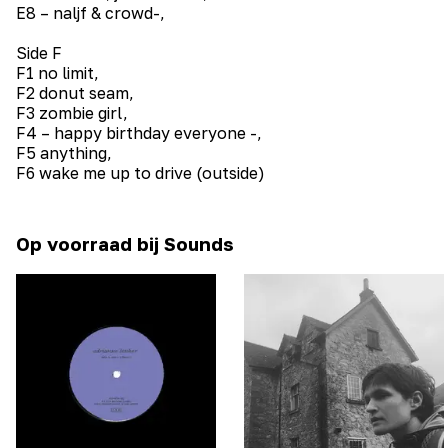
E8 – naljf & crowd-,
Side F
F1 no limit,
F2 donut seam,
F3 zombie girl,
F4 – happy birthday everyone -,
F5 anything,
F6 wake me up to drive (outside)
Op voorraad bij Sounds