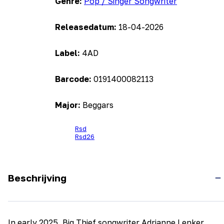
Genre:
Pop / Singer Songwriter
Releasedatum:
18-04-2026
Label:
4AD
Barcode:
0191400082113
Major:
Beggars
Rsd
Rsd26
Beschrijving
In early 2025, Big Thief songwriter Adrianne Lenker