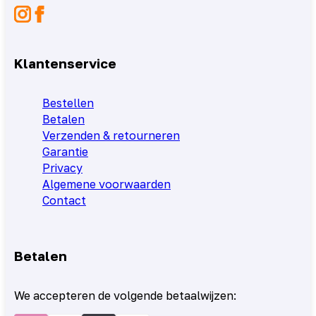
Klantenservice
Bestellen
Betalen
Verzenden & retourneren
Garantie
Privacy
Algemene voorwaarden
Contact
Betalen
We accepteren de volgende betaalwijzen: