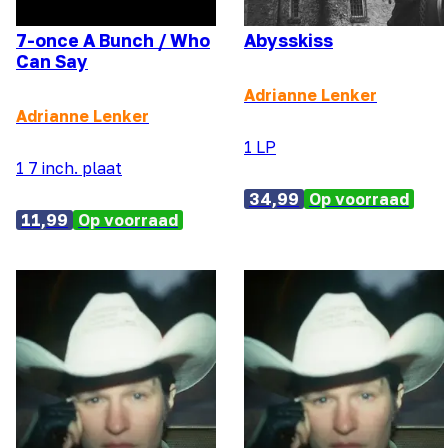
7-once A Bunch / Who
Abysskiss
Can Say
Adrianne Lenker
Adrianne Lenker
1 LP
1 7 inch. plaat
34,99
Op voorraad
11,99
Op voorraad