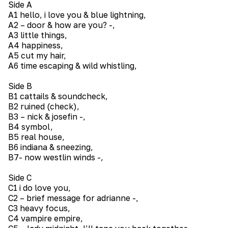
Side A
A1 hello, i love you & blue lightning,
A2 – door & how are you? -,
A3 little things,
A4 happiness,
A5 cut my hair,
A6 time escaping & wild whistling,
Side B
B1 cattails & soundcheck,
B2 ruined (check),
B3 – nick & josefin -,
B4 symbol,
B5 real house,
B6 indiana & sneezing,
B7- now westlin winds -,
Side C
C1 i do love you,
C2 – brief message for adrianne -,
C3 heavy focus,
C4 vampire empire,