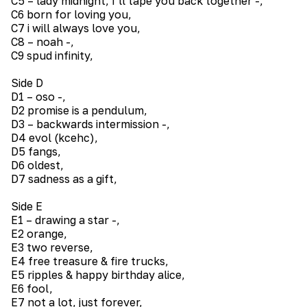
C5 – lady midnight, I’ll tape you back together -,
C6 born for loving you,
C7 i will always love you,
C8 – noah -,
C9 spud infinity,
Side D
D1 – oso -,
D2 promise is a pendulum,
D3 – backwards intermission -,
D4 evol (kcehc),
D5 fangs,
D6 oldest,
D7 sadness as a gift,
Side E
E1 – drawing a star -,
E2 orange,
E3 two reverse,
E4 free treasure & fire trucks,
E5 ripples & happy birthday alice,
E6 fool,
E7 not a lot, just forever,