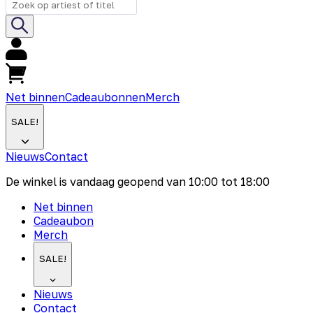
Net binnen
Cadeaubonnen
Merch
SALE!
Nieuws
Contact
De winkel is vandaag geopend van
10:00
tot
18:00
Net binnen
Cadeaubon
Merch
SALE!
Nieuws
Contact