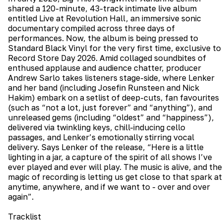
shared a 120-minute, 43-track intimate live album
entitled Live at Revolution Hall, an immersive sonic
documentary compiled across three days of
performances. Now, the album is being pressed to
Standard Black Vinyl for the very first time, exclusive to
Record Store Day 2026. Amid collaged soundbites of
enthused applause and audience chatter, producer
Andrew Sarlo takes listeners stage-side, where Lenker
and her band (including Josefin Runsteen and Nick
Hakim) embark on a setlist of deep-cuts, fan favourites
(such as “not a lot, just forever” and “anything”), and
unreleased gems (including “oldest” and “happiness”),
delivered via twinkling keys, chill-inducing cello
passages, and Lenker’s emotionally stirring vocal
delivery. Says Lenker of the release, “Here is a little
lighting in a jar, a capture of the spirit of all shows I’ve
ever played and ever will play. The music is alive, and the
magic of recording is letting us get close to that spark at
anytime, anywhere, and if we want to - over and over
again”.
Tracklist