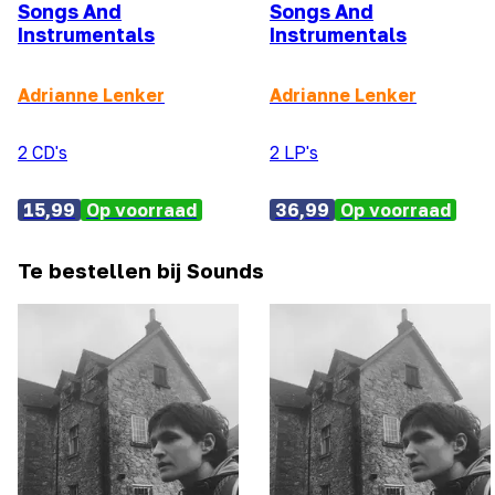
Songs And
Songs And
Instrumentals
Instrumentals
Adrianne Lenker
Adrianne Lenker
2 CD's
2 LP's
15,99
Op voorraad
36,99
Op voorraad
Te bestellen bij Sounds