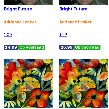
Bright Future
Bright Future
Adrianne Lenker
Adrianne Lenker
1 CD
1 LP
14,99
Op voorraad
26,99
Op voorraad