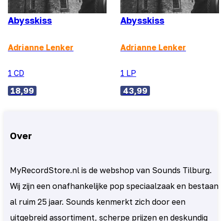
Abysskiss
Abysskiss
Adrianne Lenker
Adrianne Lenker
1 CD
1 LP
18,99
43,99
Over
MyRecordStore.nl is de webshop van Sounds Tilburg.
Wij zijn een onafhankelijke pop speciaalzaak en bestaan
al ruim 25 jaar. Sounds kenmerkt zich door een
uitgebreid assortiment, scherpe prijzen en deskundig