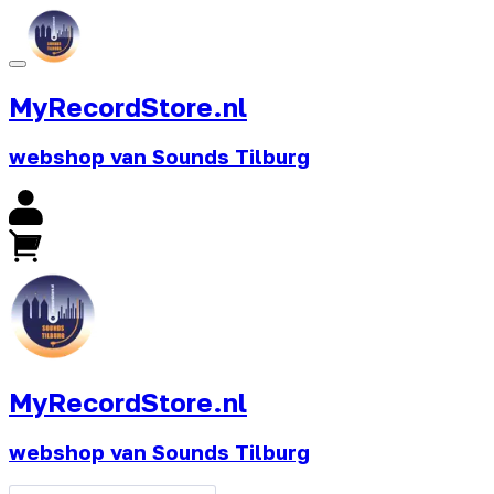
MyRecordStore.nl
webshop van Sounds Tilburg
MyRecordStore.nl
webshop van Sounds Tilburg