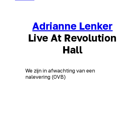
Adrianne Lenker
Live At Revolution
Hall
We zijn in afwachting van een
nalevering (OVB)