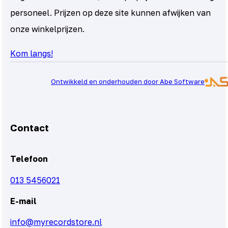
personeel. Prijzen op deze site kunnen afwijken van
onze winkelprijzen.
Kom langs!
Ontwikkeld en onderhouden door Abe Software
Contact
Telefoon
013 5456021
E-mail
info@myrecordstore.nl