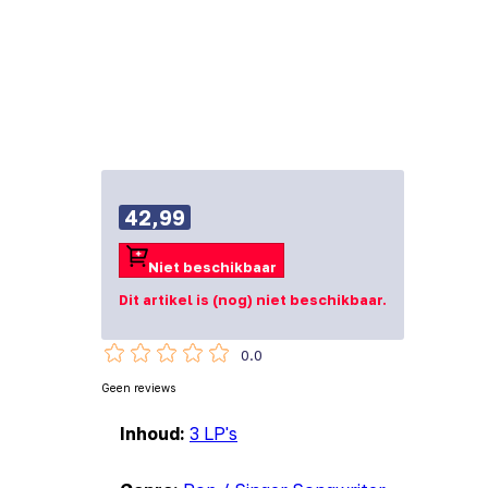
42,99
Niet beschikbaar
Dit artikel is (nog) niet beschikbaar.
0.0
Geen reviews
Inhoud:
3 LP's