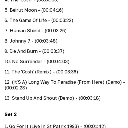
5
.
Beirut Moon
- (00:04:16)
6
.
The Game Of Life
- (00:03:22)
7
.
Human Shield
- (00:03:26)
8
.
Johnny 7
- (00:03:48)
9
.
Die And Burn
- (00:03:37)
10
.
No Surrender
- (00:04:03)
11
.
The 'Cosh' (Remix)
- (00:03:36)
12
.
(It'S A) Long Way To Paradise (From Here) (Demo)
-
(00:02:28)
13
.
Stand Up And Shout (Demo)
- (00:03:18)
Set
2
1
.
Go For It (Live In St Patrix 1993)
- (00:01:42)