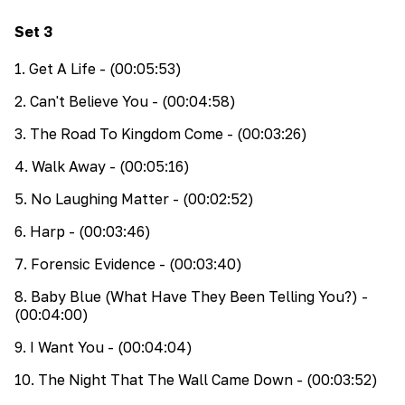
Set
3
1
.
Get A Life
- (00:05:53)
2
.
Can't Believe You
- (00:04:58)
3
.
The Road To Kingdom Come
- (00:03:26)
4
.
Walk Away
- (00:05:16)
5
.
No Laughing Matter
- (00:02:52)
6
.
Harp
- (00:03:46)
7
.
Forensic Evidence
- (00:03:40)
8
.
Baby Blue (What Have They Been Telling You?)
-
(00:04:00)
9
.
I Want You
- (00:04:04)
10
.
The Night That The Wall Came Down
- (00:03:52)