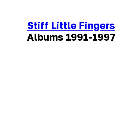
Stiff Little Fingers
Albums 1991-1997