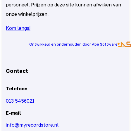
personeel. Prijzen op deze site kunnen afwijken van
onze winkelprijzen.
Kom langs!
Ontwikkeld en onderhouden door Abe Software
Contact
Telefoon
013 5456021
E-mail
info@myrecordstore.nl