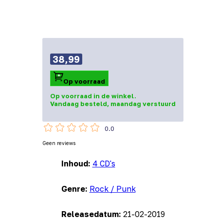
38,99
Op voorraad
Op voorraad in de winkel.
Vandaag besteld, maandag verstuurd
0.0
Geen reviews
Inhoud:
4 CD's
Genre:
Rock / Punk
Releasedatum:
21-02-2019