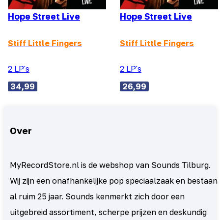
Hope Street Live
Hope Street Live
Stiff Little Fingers
Stiff Little Fingers
2 LP's
2 LP's
34,99
26,99
Over
MyRecordStore.nl is de webshop van Sounds Tilburg.
Wij zijn een onafhankelijke pop speciaalzaak en bestaan
al ruim 25 jaar. Sounds kenmerkt zich door een
uitgebreid assortiment, scherpe prijzen en deskundig