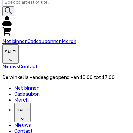
Net binnen
Cadeaubonnen
Merch
SALE!
Nieuws
Contact
De winkel is vandaag geopend van
10:00
tot
17:00
Net binnen
Cadeaubon
Merch
SALE!
Nieuws
Contact