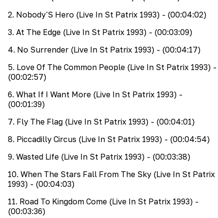
2
.
Nobody'S Hero (Live In St Patrix 1993)
- (00:04:02)
3
.
At The Edge (Live In St Patrix 1993)
- (00:03:09)
4
.
No Surrender (Live In St Patrix 1993)
- (00:04:17)
5
.
Love Of The Common People (Live In St Patrix 1993)
-
(00:02:57)
6
.
What If I Want More (Live In St Patrix 1993)
-
(00:01:39)
7
.
Fly The Flag (Live In St Patrix 1993)
- (00:04:01)
8
.
Piccadilly Circus (Live In St Patrix 1993)
- (00:04:54)
9
.
Wasted Life (Live In St Patrix 1993)
- (00:03:38)
10
.
When The Stars Fall From The Sky (Live In St Patrix
1993)
- (00:04:03)
11
.
Road To Kingdom Come (Live In St Patrix 1993)
-
(00:03:36)