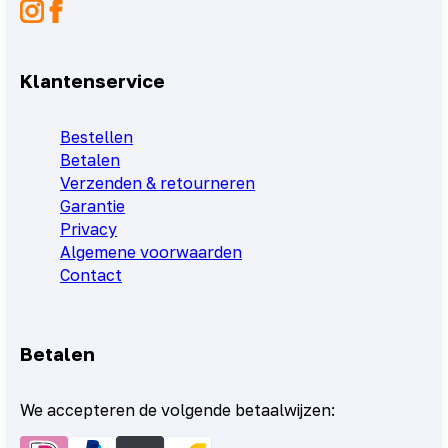
Klantenservice
Bestellen
Betalen
Verzenden & retourneren
Garantie
Privacy
Algemene voorwaarden
Contact
Betalen
We accepteren de volgende betaalwijzen: