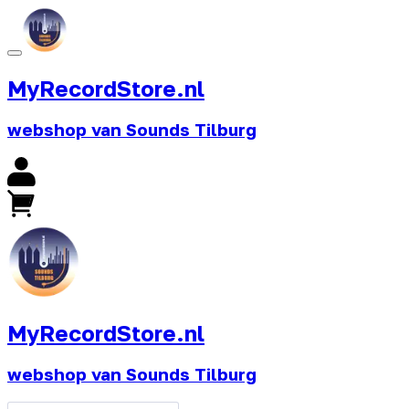
MyRecordStore.nl
webshop van Sounds Tilburg
MyRecordStore.nl
webshop van Sounds Tilburg