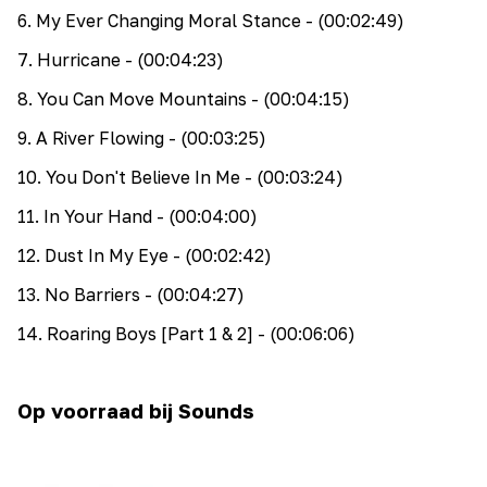
6
.
My Ever Changing Moral Stance
- (00:02:49)
7
.
Hurricane
- (00:04:23)
8
.
You Can Move Mountains
- (00:04:15)
9
.
A River Flowing
- (00:03:25)
10
.
You Don't Believe In Me
- (00:03:24)
11
.
In Your Hand
- (00:04:00)
12
.
Dust In My Eye
- (00:02:42)
13
.
No Barriers
- (00:04:27)
14
.
Roaring Boys [Part 1 & 2]
- (00:06:06)
Op voorraad bij Sounds