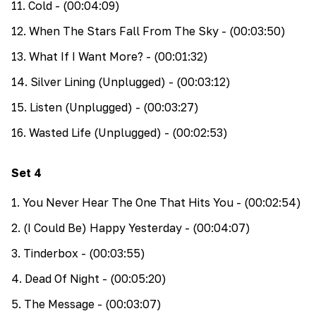
11
.
Cold
- (00:04:09)
12
.
When The Stars Fall From The Sky
- (00:03:50)
13
.
What If I Want More?
- (00:01:32)
14
.
Silver Lining (Unplugged)
- (00:03:12)
15
.
Listen (Unplugged)
- (00:03:27)
16
.
Wasted Life (Unplugged)
- (00:02:53)
Set
4
1
.
You Never Hear The One That Hits You
- (00:02:54)
2
.
(I Could Be) Happy Yesterday
- (00:04:07)
3
.
Tinderbox
- (00:03:55)
4
.
Dead Of Night
- (00:05:20)
5
.
The Message
- (00:03:07)