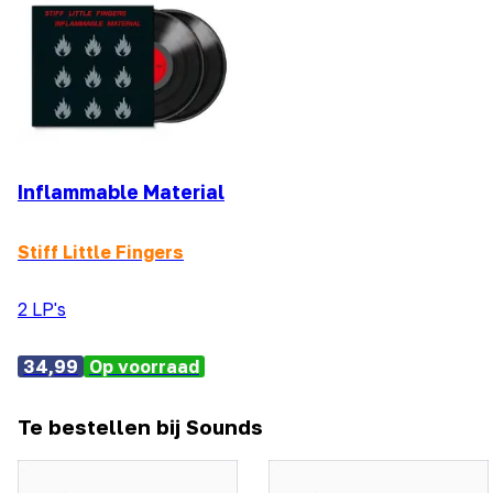
Inflammable Material
Stiff Little Fingers
2 LP's
34,99
Op voorraad
Te bestellen bij Sounds