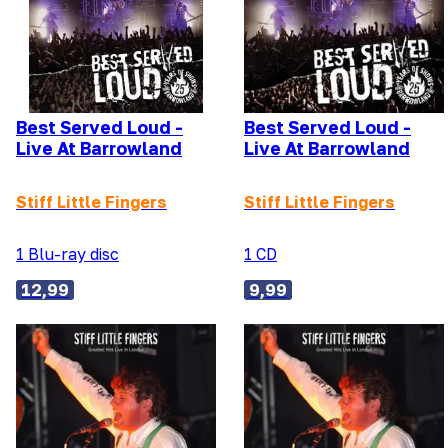
Best Served Loud -
Best Served Loud -
Live At Barrowland
Live At Barrowland
Stiff Little Fingers
Stiff Little Fingers
1 Blu-ray disc
1 CD
12,99
9,99