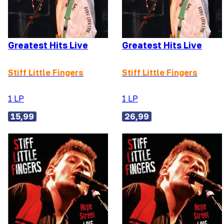
Greatest Hits Live
Greatest Hits Live
Stiff Little Fingers
Stiff Little Fingers
1 LP
1 LP
15,99
26,99