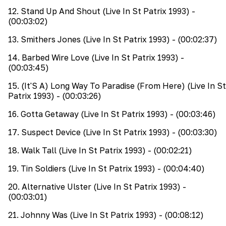
12
.
Stand Up And Shout (Live In St Patrix 1993)
-
(00:03:02)
13
.
Smithers Jones (Live In St Patrix 1993)
- (00:02:37)
14
.
Barbed Wire Love (Live In St Patrix 1993)
-
(00:03:45)
15
.
(It'S A) Long Way To Paradise (From Here) (Live In St
Patrix 1993)
- (00:03:26)
16
.
Gotta Getaway (Live In St Patrix 1993)
- (00:03:46)
17
.
Suspect Device (Live In St Patrix 1993)
- (00:03:30)
18
.
Walk Tall (Live In St Patrix 1993)
- (00:02:21)
19
.
Tin Soldiers (Live In St Patrix 1993)
- (00:04:40)
20
.
Alternative Ulster (Live In St Patrix 1993)
-
(00:03:01)
21
.
Johnny Was (Live In St Patrix 1993)
- (00:08:12)