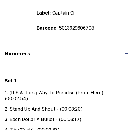
Label:
Captain Oi
Barcode:
5013929606708
Nummers
Set
1
1
.
(It'S A) Long Way To Paradise (From Here)
-
(00:02:54)
2
.
Stand Up And Shout
- (00:03:20)
3
.
Each Dollar A Bullet
- (00:03:17)
4
.
The 'Cosh'
- (00:03:33)