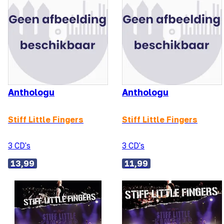
Anthologu
Anthologu
Stiff Little Fingers
Stiff Little Fingers
3 CD's
3 CD's
13,99
11,99